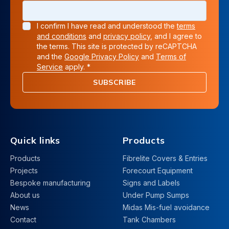
I confirm I have read and understood the
terms
and conditions
and
privacy policy
, and I agree to
the terms. This site is protected by reCAPTCHA
and the
Google Privacy Policy
and
Terms of
Service
apply. *
SUBSCRIBE
Quick links
Products
Products
Fibrelite Covers & Entries
Projects
Forecourt Equipment
Bespoke manufacturing
Signs and Labels
About us
Under Pump Sumps
News
Midas Mis-fuel avoidance
Contact
Tank Chambers