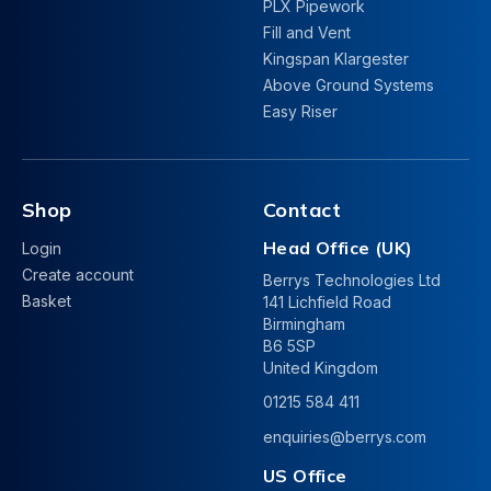
PLX Pipework
Fill and Vent
Kingspan Klargester
Above Ground Systems
Easy Riser
Shop
Contact
Head Office (UK)
Login
Create account
Berrys Technologies Ltd
Basket
141 Lichfield Road
Birmingham
B6 5SP
United Kingdom
01215 584 411
enquiries@berrys.com
US Office