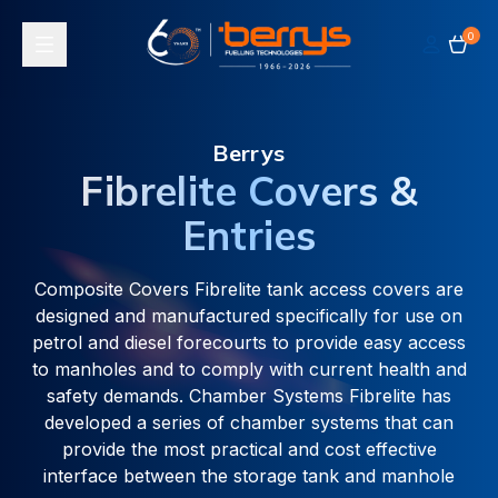
0
Toggle navigation
Berrys
Fibrelite Covers &
Entries
Composite Covers Fibrelite tank access covers are
designed and manufactured specifically for use on
petrol and diesel forecourts to provide easy access
to manholes and to comply with current health and
safety demands. Chamber Systems Fibrelite has
developed a series of chamber systems that can
provide the most practical and cost effective
interface between the storage tank and manhole