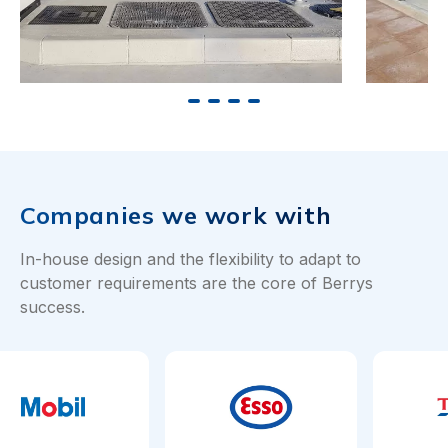
Companies we work with
In-house design and the flexibility to adapt to
customer requirements are the core of Berrys
success.