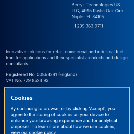
Berrys Technologies US
LLC, 4995 Rustic Oak Circ.
Naples FL 34105
+1 239 383 9711
Innovative solutions for retail, commercial and industrial fuel
transfer applications and their specialist architects and design
consultants.
Registered No. 00894341 (England)
VAT No. 729 8524 93
Cookies
By continuing to browse, or by clicking 'Accept', you
agree to the storing of cookies on your device to
enhance your browsing experience and for analytical
purposes. To learn more about how we use cookies,
view our
cookie policy.