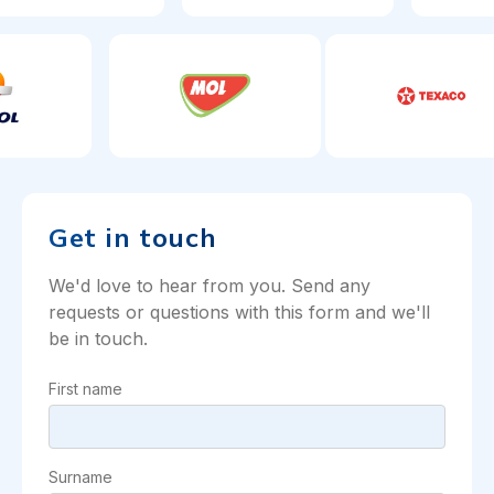
Get in touch
We'd love to hear from you. Send any
requests or questions with this form and we'll
be in touch.
First name
Surname