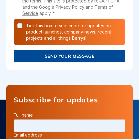
the terms. This site is protected by reCAPTCHA
and the
Google Privacy Policy
and
Terms of
Service
apply. *
Tick this box to subscribe for updates on
product launches, company news, recent
projects and all things Berrys!
SEND YOUR MESSAGE
Subscribe for updates
Full name
Email address