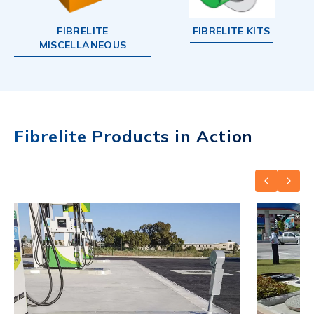
FIBRELITE
FIBRELITE KITS
MISCELLANEOUS
Fibrelite Products in Action
PREVIOUS
NEXT