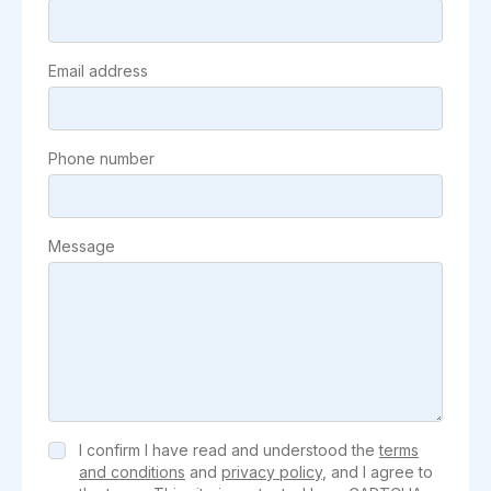
Email address
Phone number
Message
I confirm I have read and understood the
terms
and conditions
and
privacy policy
, and I agree to