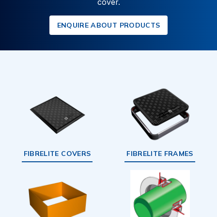
cover.
ENQUIRE ABOUT PRODUCTS
FIBRELITE COVERS
FIBRELITE FRAMES