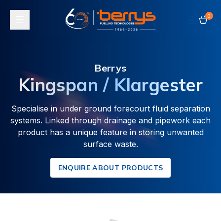
0
Toggle navigation
Berrys
Kingspan / Klargester
Specialise in under ground forecourt fluid separation
systems. Linked through drainage and pipework each
product has a unique feature in storing unwanted
surface waste.
ENQUIRE ABOUT PRODUCTS