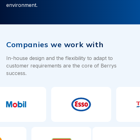
environment.
Companies we work with
In-house design and the flexibility to adapt to
customer requirements are the core of Berrys
success.