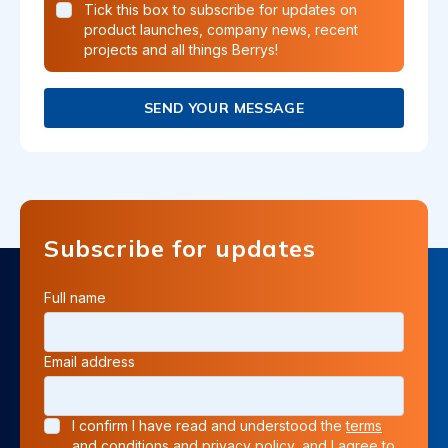
Tick this box to subscribe for updates on
product launches, company news, recent
projects and all things Berrys!
SEND YOUR MESSAGE
Subscribe for updates
Full name
Email address
I confirm I have read and understood the
terms
and conditions
and
privacy policy
, and I agree to