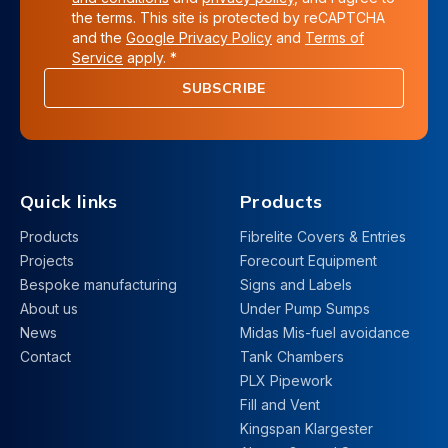
the terms. This site is protected by reCAPTCHA
and the
Google Privacy Policy
and
Terms of
Service
apply. *
SUBSCRIBE
Quick links
Products
Products
Fibrelite Covers & Entries
Projects
Forecourt Equipment
Bespoke manufacturing
Signs and Labels
About us
Under Pump Sumps
News
Midas Mis-fuel avoidance
Contact
Tank Chambers
PLX Pipework
Fill and Vent
Kingspan Klargester