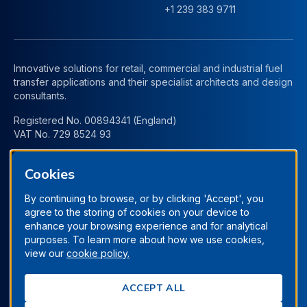
+1 239 383 9711
Innovative solutions for retail, commercial and industrial fuel
transfer applications and their specialist architects and design
consultants.
Registered No. 00894341 (England)
VAT No. 729 8524 93
Cookies
By continuing to browse, or by clicking 'Accept', you
agree to the storing of cookies on your device to
enhance your browsing experience and for analytical
purposes. To learn more about how we use cookies,
view our
cookie policy.
Terms & Conditions
Privacy Policy
Manage Cookies
ACCEPT ALL
Cookie Policy