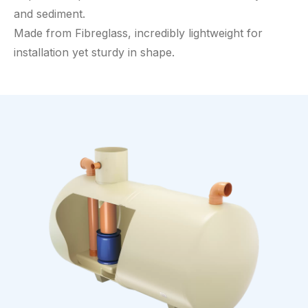
and sediment.
Made from Fibreglass, incredibly lightweight for
installation yet sturdy in shape.