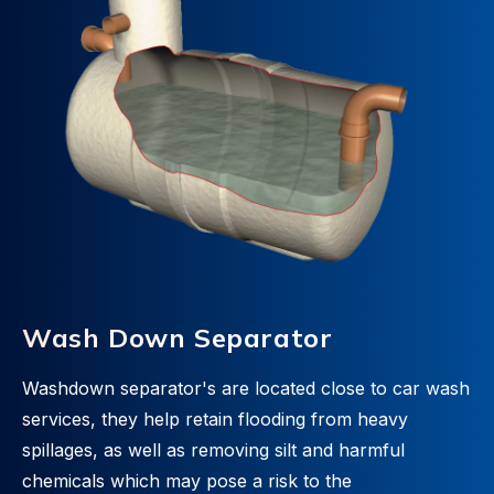
Wash Down Separator
Washdown separator's are located close to car wash
services, they help retain flooding from heavy
spillages, as well as removing silt and harmful
chemicals which may pose a risk to the