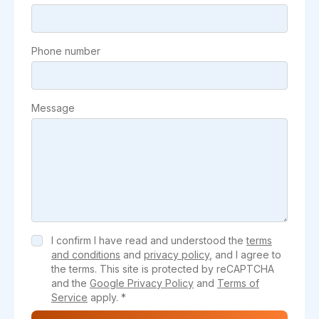
Phone number
Message
I confirm I have read and understood the
terms
and conditions
and
privacy policy
, and I agree to
the terms. This site is protected by reCAPTCHA
and the
Google Privacy Policy
and
Terms of
Service
apply. *