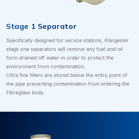
Stage 1 Separator
Specifically designed for service stations, Klargester
stage one separators will remove any fuel and oil
form drained off water in order to protect the
environment from contamination.
Ultra fine filters are stored below the entry point of
the pipe preventing contamination from entering the
Fibreglass body.