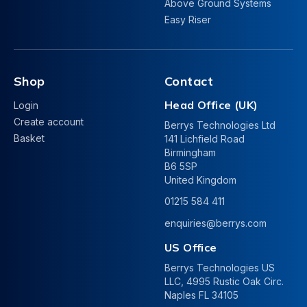
Above Ground Systems
Easy Riser
Shop
Contact
Head Office (UK)
Login
Create account
Berrys Technologies Ltd
Basket
141 Lichfield Road
Birmingham
B6 5SP
United Kingdom
01215 584 411
enquiries@berrys.com
US Office
Berrys Technologies US
LLC, 4995 Rustic Oak Circ.
Naples FL 34105