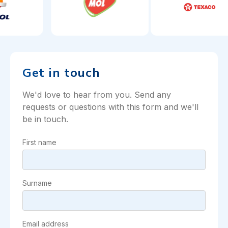
Get in touch
We'd love to hear from you. Send any
requests or questions with this form and we'll
be in touch.
First name
Surname
Email address