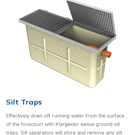
Silt Traps
Effectively drain off running water from the surface
of the forecourt with Klargester below ground silt
traps. Silt separators will store and remove any silt