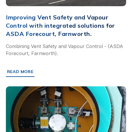
Improving Vent Safety and Vapour
Control with integrated solutions for
ASDA Forecourt, Farnworth.
Combining Vent Safety and Vapour Control - (ASDA
Forecourt, Farnworth).
READ MORE
ABOUT IMPROVING VENT SAFETY AND VAPOUR CONTRO