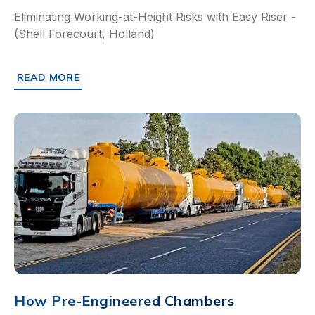
Eliminating Working-at-Height Risks with Easy Riser -
(Shell Forecourt, Holland)
READ MORE
ABOUT HOW SHELL HOLLAND ELIMINATED WORKING-AT-H
How Pre-Engineered Chambers