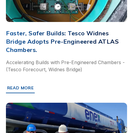
Faster, Safer Builds: Tesco Widnes
Bridge Adopts Pre-Engineered ATLAS
Chambers.
Accelerating Builds with Pre-Engineered Chambers -
(Tesco Forecourt, Widnes Bridge)
READ MORE
ABOUT FASTER, SAFER BUILDS: TESCO WIDNES BRIDGE