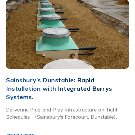
Sainsbury’s Dunstable: Rapid
Installation with Integrated Berrys
Systems.
Delivering Plug-and-Play Infrastructure on Tight
Schedules - (Sainsbury’s Forecourt, Dunstable).