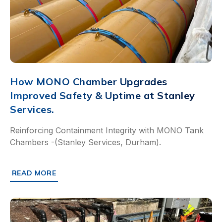
How MONO Chamber Upgrades
Improved Safety & Uptime at Stanley
Services.
Reinforcing Containment Integrity with MONO Tank
Chambers -(Stanley Services, Durham).
READ MORE
ABOUT HOW MONO CHAMBER UPGRADES IMPROVED SAFET