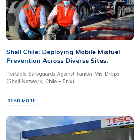
Shell Chile: Deploying Mobile Misfuel
Prevention Across Diverse Sites.
Portable Safeguards Against Tanker Mis-Drops -
(Shell Network, Chile – Enix)
READ MORE
ABOUT SHELL CHILE: DEPLOYING MOBILE MISFUEL PREVE