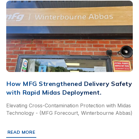
How MFG Strengthened Delivery Safety
with Rapid Midas Deployment.
Elevating Cross-Contamination Protection with Midas
Technology - (MFG Forecourt, Winterbourne Abbas)
READ MORE
ABOUT HOW MFG STRENGTHENED DELIVERY SAFETY WIT