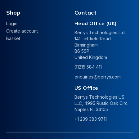
Shop
Contact
Head Office (UK)
Login
Create account
Berrys Technologies Ltd
Basket
141 Lichfield Road
Birmingham
B6 5SP
United Kingdom
01215 584 411
enquiries@berrys.com
US Office
Berrys Technologies US
LLC, 4995 Rustic Oak Circ.
Naples FL 34105
+1 239 383 9711