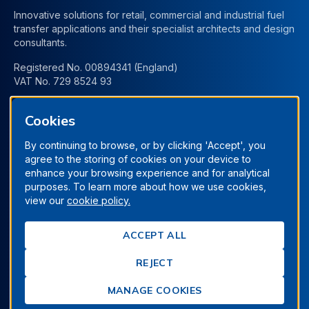
Innovative solutions for retail, commercial and industrial fuel
transfer applications and their specialist architects and design
consultants.
Registered No. 00894341 (England)
VAT No. 729 8524 93
Cookies
By continuing to browse, or by clicking 'Accept', you
agree to the storing of cookies on your device to
enhance your browsing experience and for analytical
purposes. To learn more about how we use cookies,
view our
cookie policy.
Terms & Conditions
Privacy Policy
Manage Cookies
ACCEPT ALL
Cookie Policy
REJECT
© Berrys Technologies Ltd. All rights reserved.
Proudly designed & built by
Clevercherry
MANAGE COOKIES