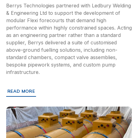
Berrys Technologies partnered with Ledbury Welding
& Engineering Ltd to support the development of
modular Flexi forecourts that demand high
performance within highly constrained spaces. Acting
as an engineering partner rather than a standard
supplier, Berrys delivered a suite of customised
above-ground fuelling solutions, including non-
standard chambers, compact valve assemblies,
bespoke pipework systems, and custom pump
infrastructure.
READ MORE
ABOUT HOW BERRYS TECHNOLOGIES JOINED LEDBURY W