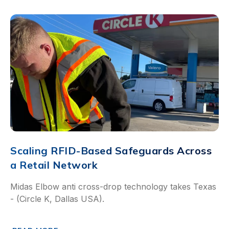
Scaling RFID-Based Safeguards Across
a Retail Network
Midas Elbow anti cross-drop technology takes Texas
- (Circle K, Dallas USA).