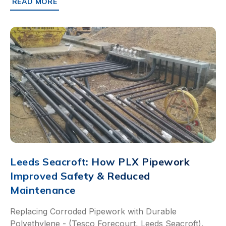
READ MORE
ABOUT SCALING RFID-BASED SAFEGUARDS ACROSS A 
Leeds Seacroft: How PLX Pipework
Improved Safety & Reduced
Maintenance
Replacing Corroded Pipework with Durable
Polyethylene - (Tesco Forecourt, Leeds Seacroft).