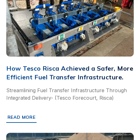
How Tesco Risca Achieved a Safer, More
Efficient Fuel Transfer Infrastructure.
Streamlining Fuel Transfer Infrastructure Through
Integrated Delivery- (Tesco Forecourt, Risca)
READ MORE
ABOUT HOW TESCO RISCA ACHIEVED A SAFER, MORE EF