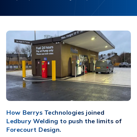
How Berrys Technologies joined
Ledbury Welding to push the limits of
Forecourt Design.