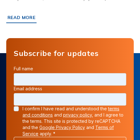
READ MORE
ABOUT ASDA FORECOURT IPSWICH: FIBRELITE, EASY RI
Subscribe for updates
Full name
Email address
I confirm I have read and understood the
terms
and conditions
and
privacy policy
, and I agree to
the terms. This site is protected by reCAPTCHA
and the
Google Privacy Policy
and
Terms of
Service
apply. *