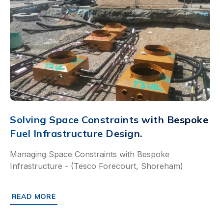
Solving Space Constraints with Bespoke
Fuel Infrastructure Design.
Managing Space Constraints with Bespoke
Infrastructure - (Tesco Forecourt, Shoreham)
READ MORE
ABOUT SOLVING SPACE CONSTRAINTS WITH BESPOKE F