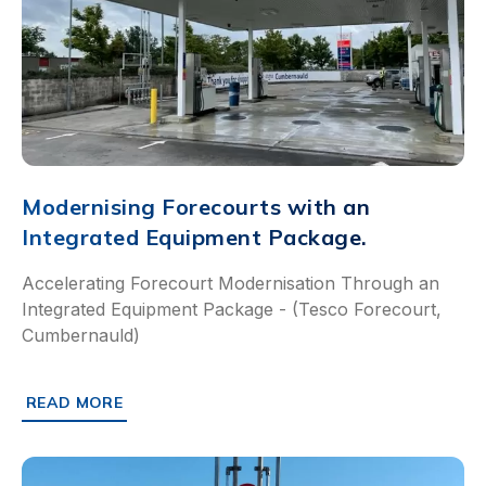
Modernising Forecourts with an
Integrated Equipment Package.
Accelerating Forecourt Modernisation Through an
Integrated Equipment Package - (Tesco Forecourt,
Cumbernauld)
READ MORE
ABOUT MODERNISING FORECOURTS WITH AN INTEGRAT