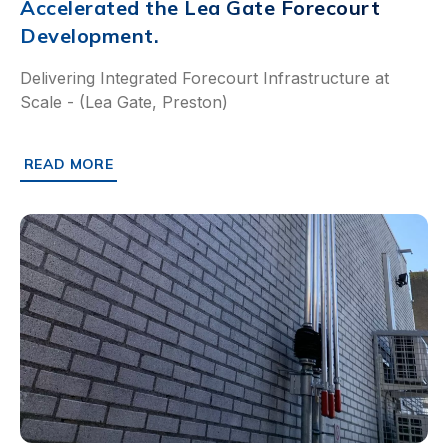
Accelerated the Lea Gate Forecourt
Development.
Delivering Integrated Forecourt Infrastructure at
Scale - (Lea Gate, Preston)
READ MORE
ABOUT HOW PRE-ENGINEERED CHAMBERS ACCELERATED