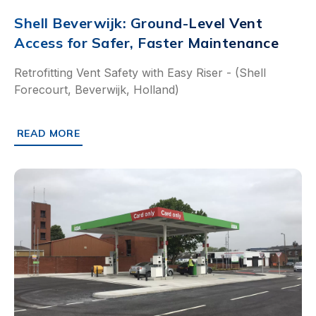
Shell Beverwijk: Ground-Level Vent
Access for Safer, Faster Maintenance
Retrofitting Vent Safety with Easy Riser - (Shell
Forecourt, Beverwijk, Holland)
READ MORE
ABOUT SHELL BEVERWIJK: GROUND-LEVEL VENT ACCESS