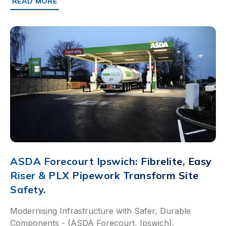
READ MORE
ABOUT SAINSBURY’S DUNSTABLE: RAPID INSTALLATION
ASDA Forecourt Ipswich: Fibrelite, Easy
Riser & PLX Pipework Transform Site
Safety.
Modernising Infrastructure with Safer, Durable
Components - (ASDA Forecourt, Ipswich).