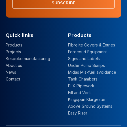
SUBSCRIBE
Quick links
Products
Products
Fibrelite Covers & Entries
Projects
Forecourt Equipment
Bespoke manufacturing
Signs and Labels
About us
Under Pump Sumps
News
Midas Mis-fuel avoidance
Contact
Tank Chambers
PLX Pipework
Fill and Vent
Kingspan Klargester
Above Ground Systems
Easy Riser