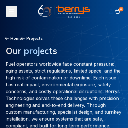
0
Toggle navigation
Home
Projects
Our projects
Fuel operators worldwide face constant pressure:
aging assets, strict regulations, limited space, and the
high risk of contamination or downtime. Each issue
has real impact, environmental exposure, safety
concerns, and costly operational disruptions. Berrys
Technologies solves these challenges with precision
engineering and end-to-end delivery. Through
custom manufacturing, specialist design, and turnkey
installation, we ensure systems that are safe,
compliant, and built for long-term performance.