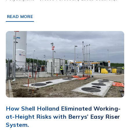
READ MORE
ABOUT LEEDS SEACROFT: HOW PLX PIPEWORK IMPROV
How Shell Holland Eliminated Working-
at-Height Risks with Berrys’ Easy Riser
System.