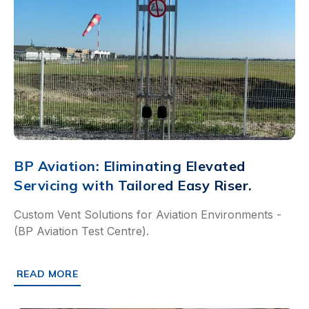
BP Aviation: Eliminating Elevated
Servicing with Tailored Easy Riser.
Custom Vent Solutions for Aviation Environments -
(BP Aviation Test Centre).
READ MORE
ABOUT BP AVIATION: ELIMINATING ELEVATED SERVICING