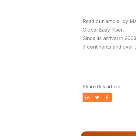
Read our article, by M
Global Easy Riser.
Since its arrival in 200
7 continents and over 
Share this article: