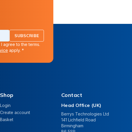
SUBSCRIBE
 I agree to the terms.
vice
apply. *
Shop
Contact
Head Office (UK)
Login
Create account
Berrys Technologies Ltd
Basket
141 Lichfield Road
Birmingham
B6 5SP