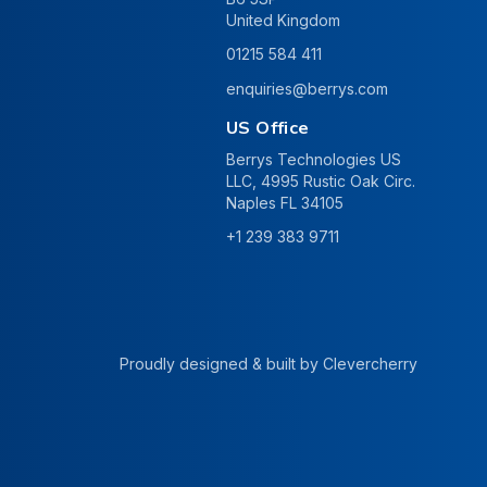
United Kingdom
01215 584 411
enquiries@berrys.com
US Office
Berrys Technologies US
LLC, 4995 Rustic Oak Circ.
Naples FL 34105
+1 239 383 9711
Proudly designed & built by
Clevercherry