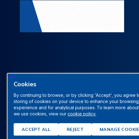
Cookies
By continuing to browse, or by clicking 'Accept', you agree t
storing of cookies on your device to enhance your browsing
Terms & Conditions
Privacy Policy
Manage Cookies
experience and for analytical purposes. To learn more abou
we use cookies, view our
cookie policy.
© Berrys Technologies Ltd. All rights reserved.
ACCEPT ALL
REJECT
MANAGE COOKI