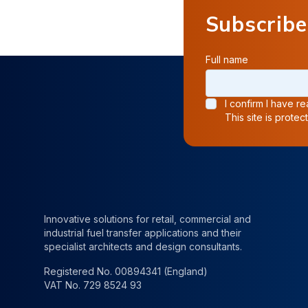
Subscribe
Full name
I confirm I have 
This site is prot
Innovative solutions for retail, commercial and
industrial fuel transfer applications and their
specialist architects and design consultants.
Registered No. 00894341 (England)
VAT No. 729 8524 93