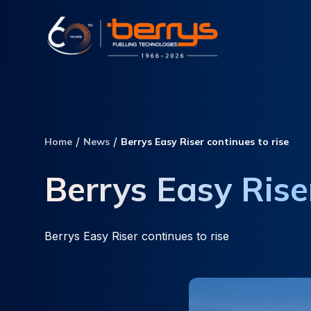
Home
News
Berrys Easy Riser continues to rise
Berrys Easy Riser
Berrys Easy Riser continues to rise