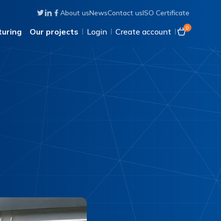
About us
News
Contact us
ISO Certificate
Follow us on Twitter
Connect with us on Linkedin
Like us on Facebook
0
uring
Our projects
Login
Create account