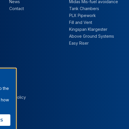
News
Midas Mis-fuel avoidance
Contact
Tank Chambers
PLX Pipework
Fill and Vent
Kingspan Klargester
Above Ground Systems
Easy Riser
o the
Cookie Policy
t how
ES