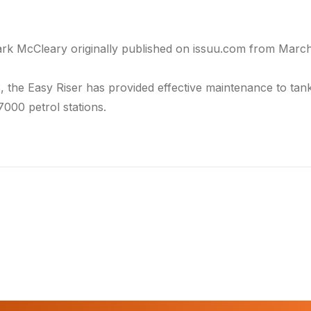
ark McCleary originally published on
issuu.com
from March 
3, the
Easy Riser
has provided effective maintenance to tan
7000 petrol stations.