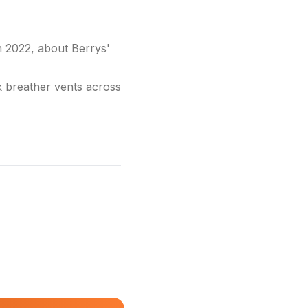
2022, about Berrys'
k breather vents across