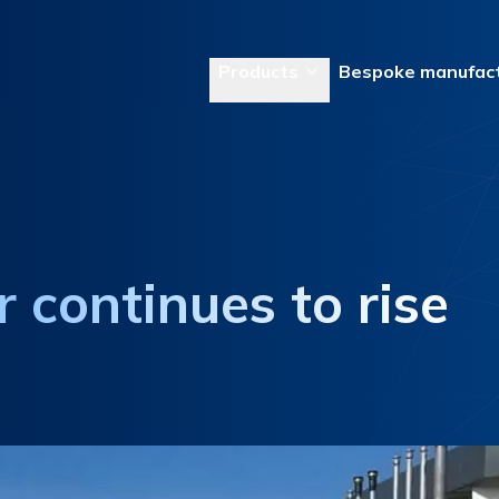
Products
Bespoke manufact
 continues to rise