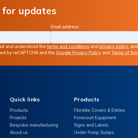
 for updates
Email address
read and understood the
terms and conditions
and
privacy policy
, and
ected by reCAPTCHA and the
Google Privacy Policy
and
Terms of Ser
Quick links
Products
Products
Fibrelite Covers & Entries
Projects
Forecourt Equipment
Bespoke manufacturing
Signs and Labels
About us
Under Pump Sumps