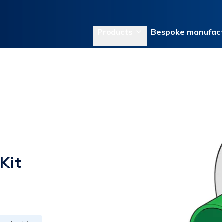
Products
Bespoke manufact
Kit