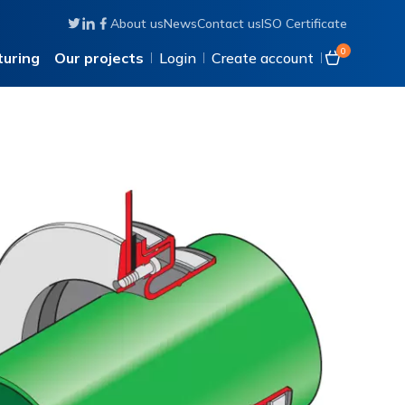
About us
News
Contact us
ISO Certificate
Follow us on Twitter
Connect with us on Linkedin
Like us on Facebook
0
uring
Our projects
Login
Create account