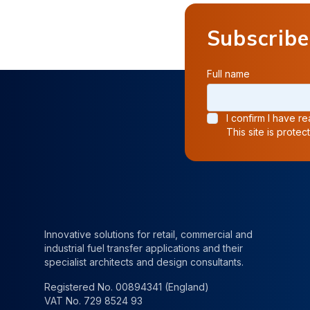
Subscribe
Full name
I confirm I have 
This site is prot
Innovative solutions for retail, commercial and
industrial fuel transfer applications and their
specialist architects and design consultants.
Registered No. 00894341 (England)
VAT No. 729 8524 93