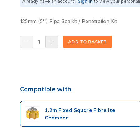
Already have an account?
Sign in
to view your personali
125mm (5'') Pipe Sealkit / Penetration Kit
ADD TO BASKET
(⟲)
Compatible with
1.2m Fixed Square Fibrelite
Chamber