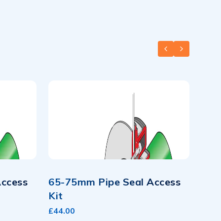
PREVIOUS SLID
NEXT SLID
Access
65-75mm Pipe Seal Access
Kit
£44.00