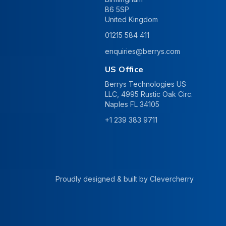
B6 5SP
United Kingdom
01215 584 411
enquiries@berrys.com
US Office
Berrys Technologies US
LLC, 4995 Rustic Oak Circ.
Naples FL 34105
+1 239 383 9711
Proudly designed & built by
Clevercherry