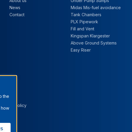
About us
Under Pump Sumps
News
Midas Mis-fuel avoidance
Contact
Tank Chambers
PLX Pipework
Fill and Vent
Kingspan Klargester
Above Ground Systems
Easy Riser
o the
Cookie Policy
t how
ES