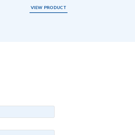
VIEW PRODUCT