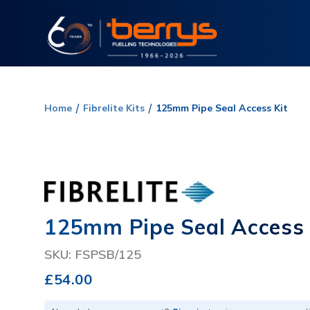
Home
Fibrelite Kits
125mm Pipe Seal Access Kit
125mm Pipe Seal Access 
SKU: FSPSB/125
£54.00