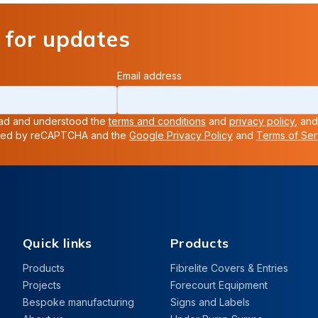
 for updates
Email address
read and understood the
terms and conditions
and
privacy policy
, and
ected by reCAPTCHA and the
Google Privacy Policy
and
Terms of Ser
Quick links
Products
Products
Fibrelite Covers & Entries
Projects
Forecourt Equipment
Bespoke manufacturing
Signs and Labels