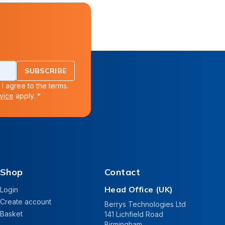
SUBSCRIBE
 I agree to the terms.
vice
apply. *
Shop
Contact
Head Office (UK)
Login
Create account
Berrys Technologies Ltd
Basket
141 Lichfield Road
Birmingham