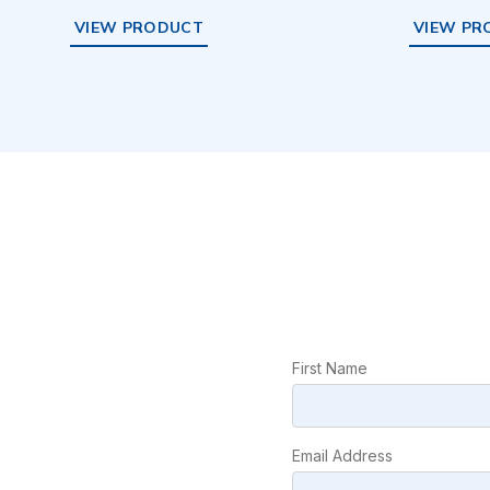
VIEW PRODUCT
VIEW PR
First Name
Email Address