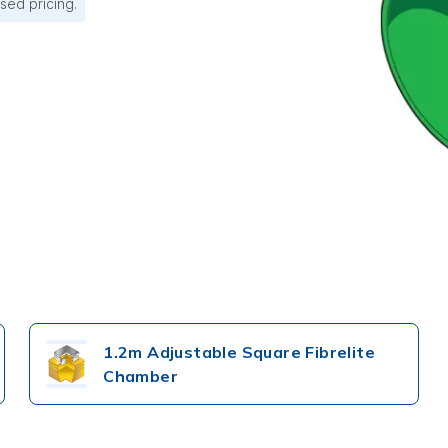
sed pricing.
1.2m Adjustable Square Fibrelite
Chamber