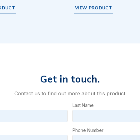
ODUCT
VIEW PRODUCT
Get in touch.
Contact us to find out more about this product
Last Name
Phone Number