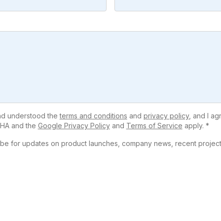
and understood the
terms and conditions
and
privacy policy
, and I ag
HA and the
Google Privacy Policy
and
Terms of Service
apply. *
ribe for updates on product launches, company news, recent projects