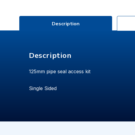
Description
Description
125mm pipe seal access kit
Single Sided