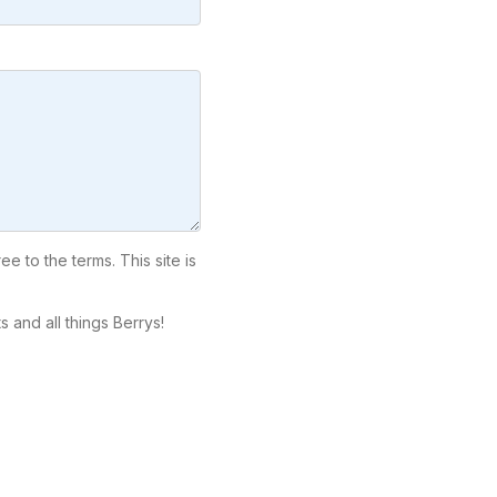
ree to the terms. This site is
 and all things Berrys!