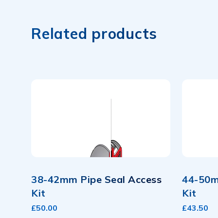
Related products
38-42mm Pipe Seal Access
44-50m
Kit
Kit
£50.00
£43.50