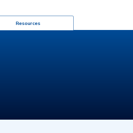
Resources