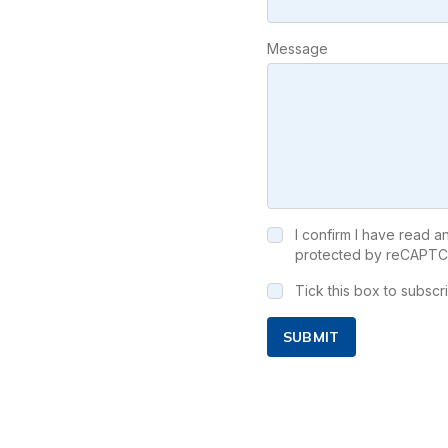
Message
I confirm I have read 
protected by reCAPTC
Tick this box to subsc
SUBMIT