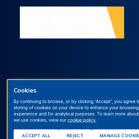
Cookies
By continuing to browse, or by clicking 'Accept', you agree t
storing of cookies on your device to enhance your browsing
Terms & Conditions
Privacy Policy
Manage Cookies
experience and for analytical purposes. To learn more abou
we use cookies, view our
cookie policy.
© Berrys Technologies Ltd. All rights reserved.
ACCEPT ALL
REJECT
MANAGE COOKI