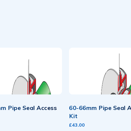
m Pipe Seal Access
60-66mm Pipe Seal 
Kit
£43.00