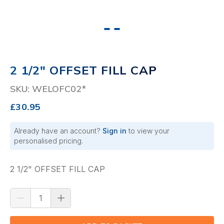
2 1/2" OFFSET FILL CAP
SKU: WELOFC02*
£30.95
Already have an account?
Sign in
to view your
personalised pricing.
2 1/2" OFFSET FILL CAP