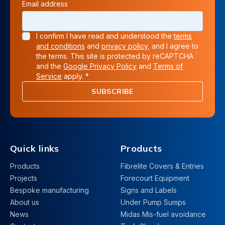
Email address
I confirm I have read and understood the
terms
and conditions
and
privacy policy
, and I agree to
the terms. This site is protected by reCAPTCHA
and the
Google Privacy Policy
and
Terms of
Service
apply. *
SUBSCRIBE
Quick links
Products
Products
Fibrelite Covers & Entries
Projects
Forecourt Equipment
Bespoke manufacturing
Signs and Labels
About us
Under Pump Sumps
News
Midas Mis-fuel avoidance