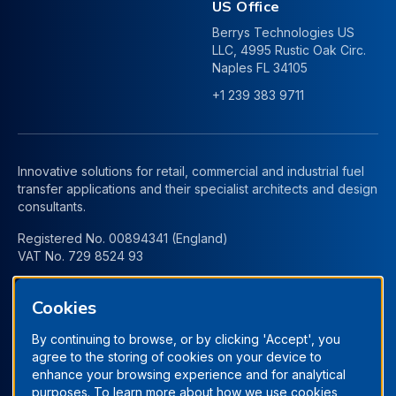
US Office
Berrys Technologies US
LLC, 4995 Rustic Oak Circ.
Naples FL 34105
+1 239 383 9711
Innovative solutions for retail, commercial and industrial fuel
transfer applications and their specialist architects and design
consultants.
Registered No. 00894341 (England)
VAT No. 729 8524 93
Cookies
By continuing to browse, or by clicking 'Accept', you
agree to the storing of cookies on your device to
enhance your browsing experience and for analytical
purposes. To learn more about how we use cookies,