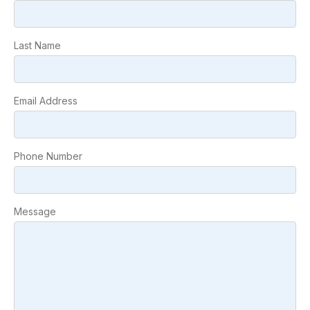
Last Name
Email Address
Phone Number
Message