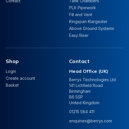
Contact
Tank Chambers
PLX Pipework
Fill and Vent
Kingspan Klargester
Above Ground Systems
Easy Riser
Shop
Contact
Head Office (UK)
Login
Create account
Berrys Technologies Ltd
Basket
141 Lichfield Road
Birmingham
B6 5SP
United Kingdom
01215 584 411
enquiries@berrys.com