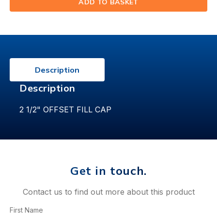
ADD TO BASKET
(⟲)
Description
Description
2 1/2" OFFSET FILL CAP
Get in touch.
Contact us to find out more about this product
First Name