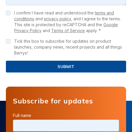
I confirm I have read and understood the
terms and
conditions
and
privacy policy
, and I agree to the terms.
This site is protected by reCAPTCHA and the
Google
Privacy Policy
and
Terms of Service
apply. *
Tick this box to subscribe for updates on product
launches, company news, recent projects and all things
Berrys!
SUBMIT
Subscribe for updates
Full name