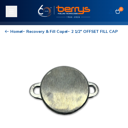
0
Toggle navigation
Home
Recovery & Fill Caps
2 1/2" OFFSET FILL CAP