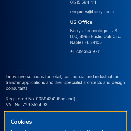
01215 584 411
enquiries@berrys.com
US Office
Berrys Technologies US
LLC, 4995 Rustic Oak Circ.
Naples FL 34105
+1 239 383 9711
Innovative solutions for retail, commercial and industrial fuel
transfer applications and their specialist architects and design
consultants.
Registered No. 00894341 (England)
VAT No. 729 8524 93
Cookies