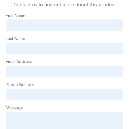
Contact us to find out more about this product
First Name
Last Name
Email Address
Phone Number
Message