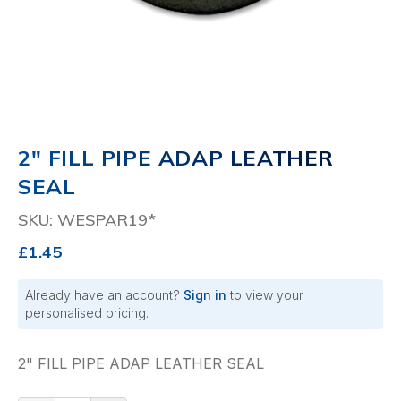
2" FILL PIPE ADAP LEATHER
SEAL
SKU: WESPAR19*
£1.45
Already have an account?
Sign in
to view your
personalised pricing.
2" FILL PIPE ADAP LEATHER SEAL