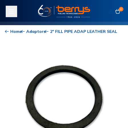
0
Toggle navigation
Home
Adaptors
2" FILL PIPE ADAP LEATHER SEAL