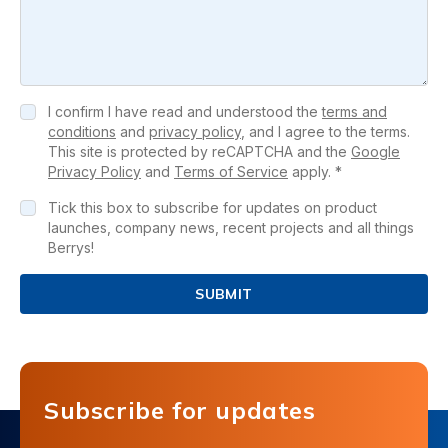
I confirm I have read and understood the
terms and
conditions
and
privacy policy
, and I agree to the terms.
This site is protected by reCAPTCHA and the
Google
Privacy Policy
and
Terms of Service
apply. *
Tick this box to subscribe for updates on product
launches, company news, recent projects and all things
Berrys!
SUBMIT
Subscribe for updates