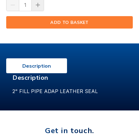
ADD TO BASKET
(⟲)
Description
Description
2" FILL PIPE ADAP LEATHER SEAL
Get in touch.