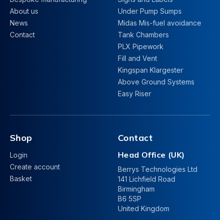
About us
Under Pump Sumps
News
Midas Mis-fuel avoidance
Contact
Tank Chambers
PLX Pipework
Fill and Vent
Kingspan Klargester
Above Ground Systems
Easy Riser
Shop
Contact
Head Office (UK)
Login
Create account
Berrys Technologies Ltd
Basket
141 Lichfield Road
Birmingham
B6 5SP
United Kingdom