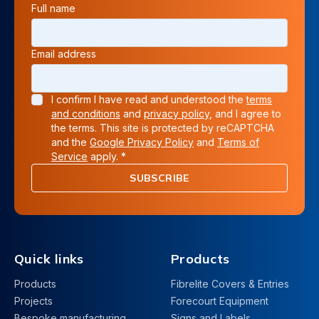
Full name
Email address
I confirm I have read and understood the
terms
and conditions
and
privacy policy
, and I agree to
the terms. This site is protected by reCAPTCHA
and the
Google Privacy Policy
and
Terms of
Service
apply. *
SUBSCRIBE
Quick links
Products
Products
Fibrelite Covers & Entries
Projects
Forecourt Equipment
Bespoke manufacturing
Signs and Labels