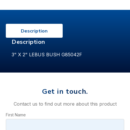
Description
Description
3" X 2" LEBUS BUSH G85042F
Get in touch.
Contact us to find out more about this product
First Name