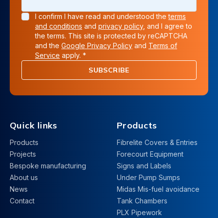
I confirm I have read and understood the
terms
and conditions
and
privacy policy
, and I agree to
the terms. This site is protected by reCAPTCHA
and the
Google Privacy Policy
and
Terms of
Service
apply. *
SUBSCRIBE
Quick links
Products
Products
Fibrelite Covers & Entries
Projects
Forecourt Equipment
Bespoke manufacturing
Signs and Labels
About us
Under Pump Sumps
News
Midas Mis-fuel avoidance
Contact
Tank Chambers
PLX Pipework