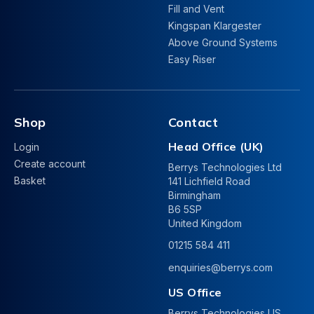
Fill and Vent
Kingspan Klargester
Above Ground Systems
Easy Riser
Shop
Contact
Head Office (UK)
Login
Create account
Berrys Technologies Ltd
Basket
141 Lichfield Road
Birmingham
B6 5SP
United Kingdom
01215 584 411
enquiries@berrys.com
US Office
Berrys Technologies US