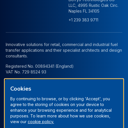
LLC, 4995 Rustic Oak Circ.
Naples FL 34105
+1 239 383 9711
Innovative solutions for retail, commercial and industrial fuel
transfer applications and their specialist architects and design
consultants.
Registered No. 00894341 (England)
VAT No. 729 8524 93
Cookies
By continuing to browse, or by clicking 'Accept', you
agree to the storing of cookies on your device to
enhance your browsing experience and for analytical
purposes. To learn more about how we use cookies,
view our
cookie policy.