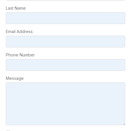
Last Name
Email Address
Phone Number
Message