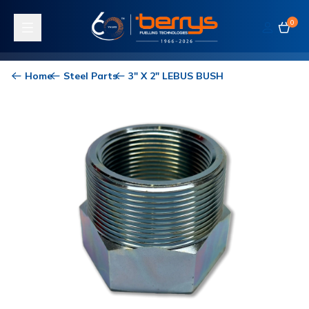
0
Toggle navigation
Home
Steel Parts
3" X 2" LEBUS BUSH