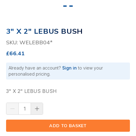
3" X 2" LEBUS BUSH
SKU: WELEBB04*
£66.41
Already have an account?
Sign in
to view your
personalised pricing.
3" X 2" LEBUS BUSH
ADD TO BASKET
(⟲)