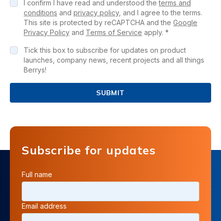
I confirm I have read and understood the
terms and
conditions
and
privacy policy
, and I agree to the terms.
This site is protected by reCAPTCHA and the
Google
Privacy Policy
and
Terms of Service
apply. *
Tick this box to subscribe for updates on product
launches, company news, recent projects and all things
Berrys!
SUBMIT
Subscribe for updates
Full name
Email address