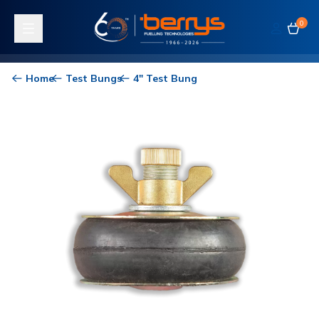
0
Toggle navigation
Home
Test Bungs
4" Test Bung