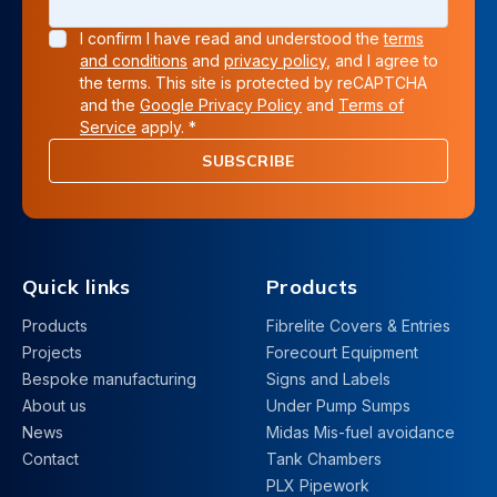
I confirm I have read and understood the
terms
and conditions
and
privacy policy
, and I agree to
the terms. This site is protected by reCAPTCHA
and the
Google Privacy Policy
and
Terms of
Service
apply. *
SUBSCRIBE
Quick links
Products
Products
Fibrelite Covers & Entries
Projects
Forecourt Equipment
Bespoke manufacturing
Signs and Labels
About us
Under Pump Sumps
News
Midas Mis-fuel avoidance
Contact
Tank Chambers
PLX Pipework