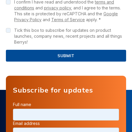
I confirm I have read and understood the
terms and
conditions
and
privacy policy
, and I agree to the terms.
This site is protected by reCAPTCHA and the
Google
Privacy Policy
and
Terms of Service
apply. *
Tick this box to subscribe for updates on product
launches, company news, recent projects and all things
Berrys!
SUBMIT
Subscribe for updates
Full name
Email address