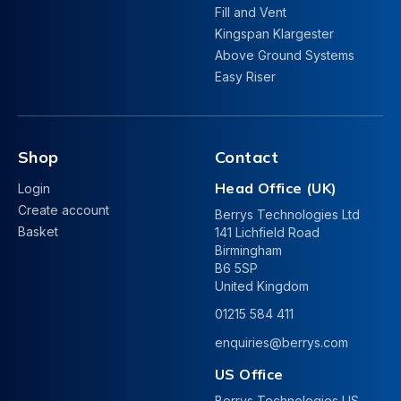
Fill and Vent
Kingspan Klargester
Above Ground Systems
Easy Riser
Shop
Contact
Head Office (UK)
Login
Create account
Berrys Technologies Ltd
Basket
141 Lichfield Road
Birmingham
B6 5SP
United Kingdom
01215 584 411
enquiries@berrys.com
US Office
Berrys Technologies US