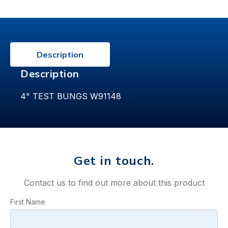
Description
Description
4" TEST BUNGS W91148
Get in touch.
Contact us to find out more about this product
First Name