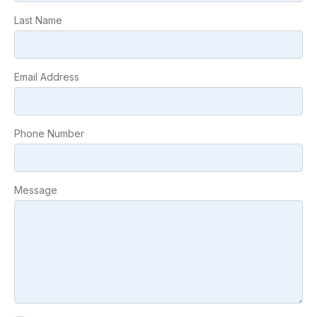
Last Name
Email Address
Phone Number
Message