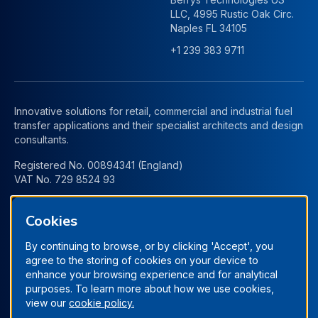
LLC, 4995 Rustic Oak Circ.
Naples FL 34105
+1 239 383 9711
Innovative solutions for retail, commercial and industrial fuel
transfer applications and their specialist architects and design
consultants.
Registered No. 00894341 (England)
VAT No. 729 8524 93
Cookies
By continuing to browse, or by clicking 'Accept', you
agree to the storing of cookies on your device to
enhance your browsing experience and for analytical
purposes. To learn more about how we use cookies,
view our
cookie policy.