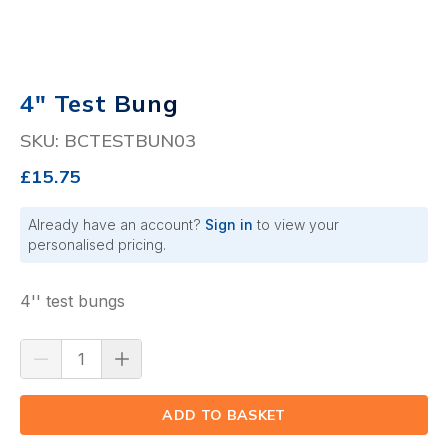
4" Test Bung
SKU: BCTESTBUN03
£15.75
Already have an account?
Sign in
to view your
personalised pricing.
4'' test bungs
ADD TO BASKET
(⟲)