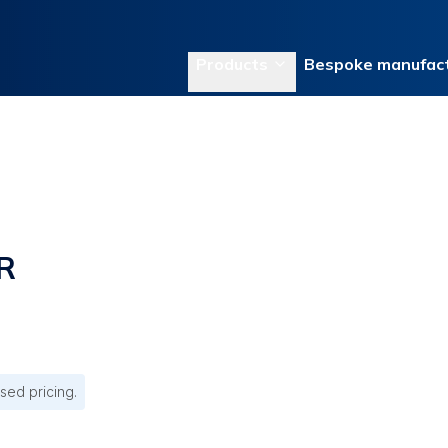
Products
Bespoke manufact
R
sed pricing.