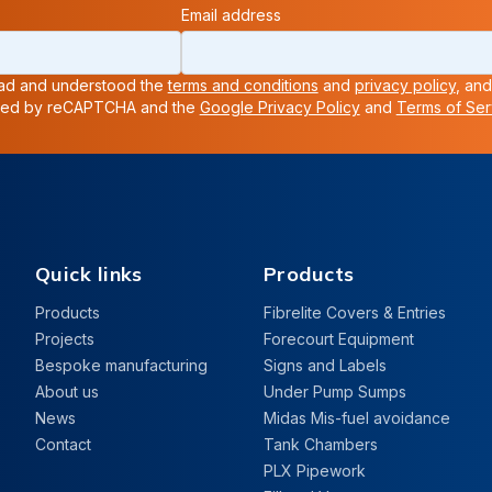
Email address
read and understood the
terms and conditions
and
privacy policy
, and
ected by reCAPTCHA and the
Google Privacy Policy
and
Terms of Ser
Quick links
Products
Products
Fibrelite Covers & Entries
Projects
Forecourt Equipment
Bespoke manufacturing
Signs and Labels
About us
Under Pump Sumps
News
Midas Mis-fuel avoidance
Contact
Tank Chambers
PLX Pipework