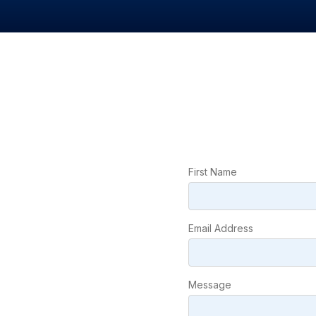
First Name
Email Address
Message