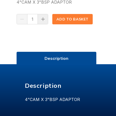
4"CAM X 3"BSP ADAPTOR
ADD TO BASKET
(⟲)
Description
Description
4"CAM X 3"BSP ADAPTOR