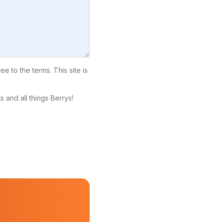
ree to the terms. This site is
 and all things Berrys!