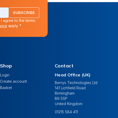
SUBSCRIBE
 I agree to the terms.
vice
apply. *
Shop
Contact
Head Office (UK)
Login
Create account
Berrys Technologies Ltd
Basket
141 Lichfield Road
Birmingham
B6 5SP
United Kingdom
01215 584 411