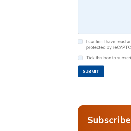
I confirm I have read 
protected by reCAPTC
Tick this box to subsc
SUBMIT
Subscribe