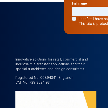
Full name
I confirm I have 
This site is prot
Innovative solutions for retail, commercial and
industrial fuel transfer applications and their
specialist architects and design consultants.
Registered No. 00894341 (England)
VAT No. 729 8524 93