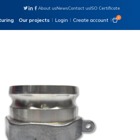
About us
News
Contact us
ISO Certificate
Follow us on Twitter
Connect with us on Linkedin
Like us on Facebook
0
uring
Our projects
Login
Create account