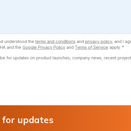
and understood the
terms and conditions
and
privacy policy
, and I ag
HA and the
Google Privacy Policy
and
Terms of Service
apply. *
ribe for updates on product launches, company news, recent projects
 for updates