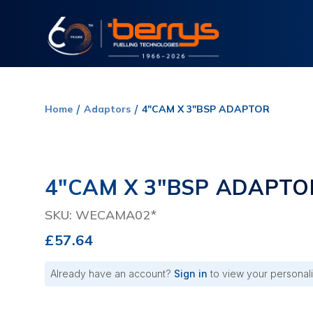
Home
Adaptors
4"CAM X 3"BSP ADAPTOR
4"CAM X 3"BSP ADAPTO
SKU: WECAMA02*
£57.64
Already have an account?
Sign in
to view your personali