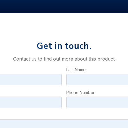
Get in touch.
Contact us to find out more about this product
Last Name
Phone Number