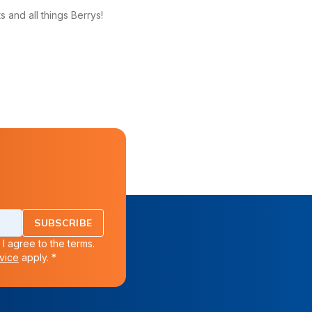
 and all things Berrys!
SUBSCRIBE
 I agree to the terms.
vice
apply. *