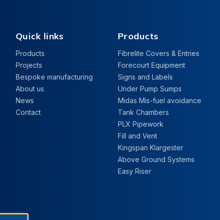
Quick links
Products
Products
Fibrelite Covers & Entries
Projects
Forecourt Equipment
Bespoke manufacturing
Signs and Labels
About us
Under Pump Sumps
News
Midas Mis-fuel avoidance
Contact
Tank Chambers
PLX Pipework
Fill and Vent
Kingspan Klargester
Above Ground Systems
Easy Riser