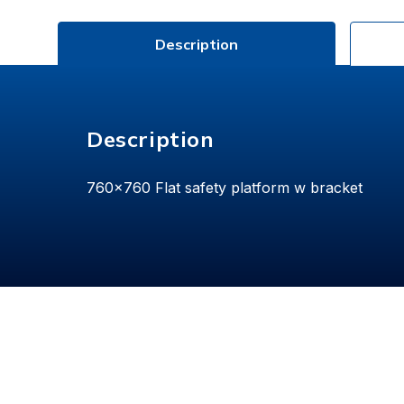
Description
Description
760x760 Flat safety platform w bracket