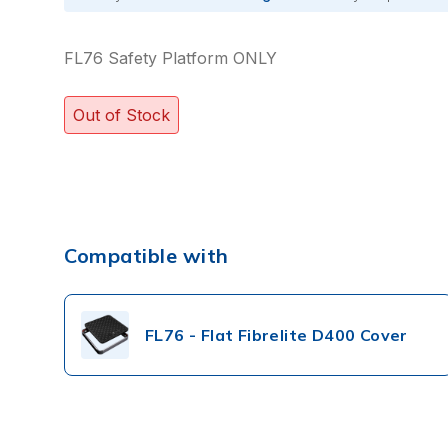
FL76 Safety Platform ONLY
Out of Stock
Compatible with
FL76 - Flat Fibrelite D400 Cover