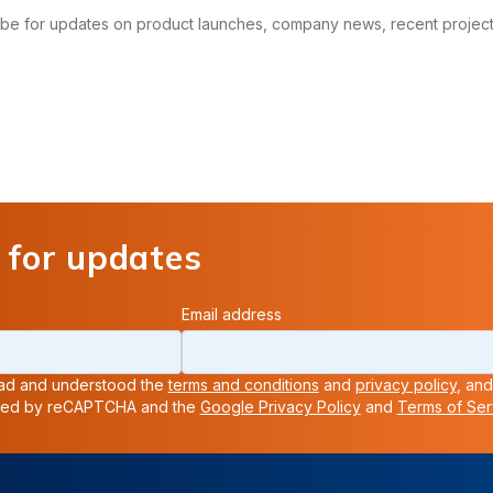
ribe for updates on product launches, company news, recent projects
 for updates
Email address
read and understood the
terms and conditions
and
privacy policy
, and
ected by reCAPTCHA and the
Google Privacy Policy
and
Terms of Ser