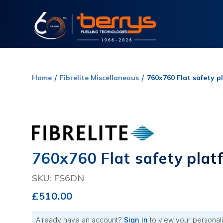
Home
Fibrelite Miscellaneous
760x760 Flat safety p
760x760 Flat safety plat
SKU: FS6DN
£510.00
Already have an account?
Sign in
to view your personali