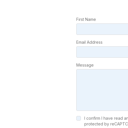
First Name
Email Address
Message
I confirm I have read 
protected by reCAPTC