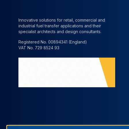
Innovative solutions for retail, commercial and
industrial fuel transfer applications and their
specialist architects and design consultants.
Registered No. 00894341 (England)
VAT No. 729 8524 93