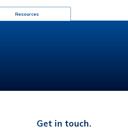
Resources
Get in touch.