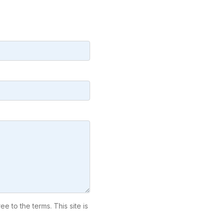
ree to the terms. This site is