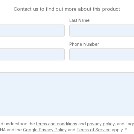
Contact us to find out more about this product
Last Name
Phone Number
and understood the
terms and conditions
and
privacy policy
, and I ag
HA and the
Google Privacy Policy
and
Terms of Service
apply. *