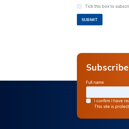
Tick this box to subsc
SUBMIT
Subscribe
Full name
I confirm I have 
This site is prot