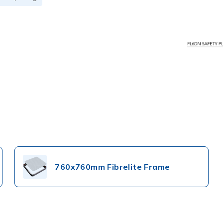
760x760mm Fibrelite Frame