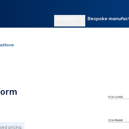
Products
Bespoke manufact
latform
form
sed pricing.