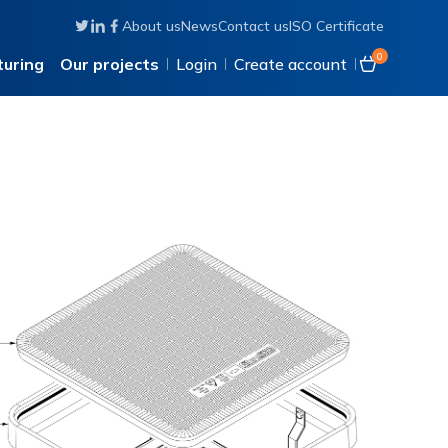
About us
News
Contact us
ISO Certificate
Follow us on Twitter
Connect with us on Linkedin
Like us on Facebook
0
uring
Our projects
Login
Create account