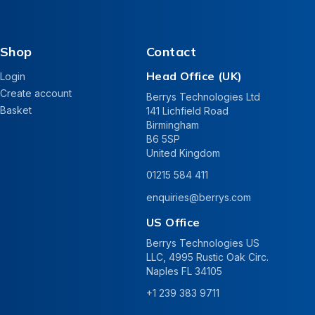
Shop
Contact
Head Office (UK)
Login
Create account
Berrys Technologies Ltd
Basket
141 Lichfield Road
Birmingham
B6 5SP
United Kingdom
01215 584 411
enquiries@berrys.com
US Office
Berrys Technologies US
LLC, 4995 Rustic Oak Circ.
Naples FL 34105
+1 239 383 9711