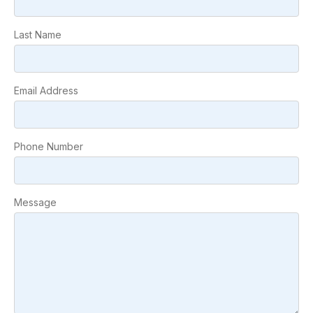
Last Name
Email Address
Phone Number
Message