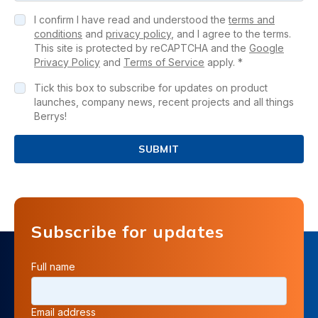
I confirm I have read and understood the
terms and
conditions
and
privacy policy
, and I agree to the terms.
This site is protected by reCAPTCHA and the
Google
Privacy Policy
and
Terms of Service
apply. *
Tick this box to subscribe for updates on product
launches, company news, recent projects and all things
Berrys!
SUBMIT
Subscribe for updates
Full name
Email address