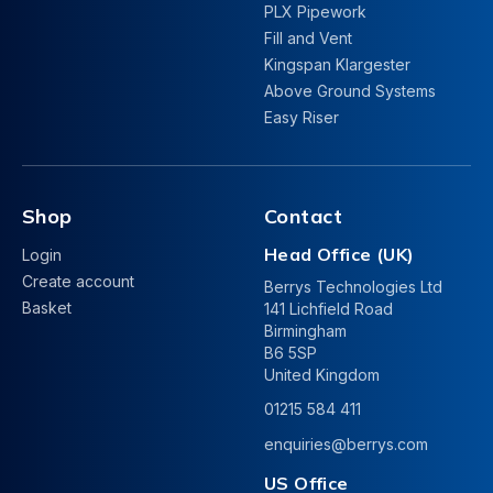
PLX Pipework
Fill and Vent
Kingspan Klargester
Above Ground Systems
Easy Riser
Shop
Contact
Head Office (UK)
Login
Create account
Berrys Technologies Ltd
Basket
141 Lichfield Road
Birmingham
B6 5SP
United Kingdom
01215 584 411
enquiries@berrys.com
US Office