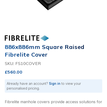
886x886mm Square Raised
Fibrelite Cover
SKU: FS10COVER
£560.00
Already have an account?
Sign in
to view your
personalised pricing.
Fibrelite manhole covers provide access solutions for