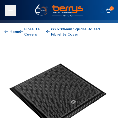
0
Toggle navigation
Fibrelite
886x886mm Square Raised
Home
Covers
Fibrelite Cover