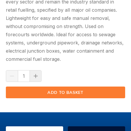
every sector and remain the industry standard in
retail
fuelling
, specified by all major oil companies.
Lightweight for easy and safe manual removal,
without compromising on strength. Used on
forecourts worldwide. Ideal for access to sewage
systems, underground pipework, drainage networks,
electrical junction boxes, water containment and
commercial fuel storage.
ADD TO BASKET
(⟲)