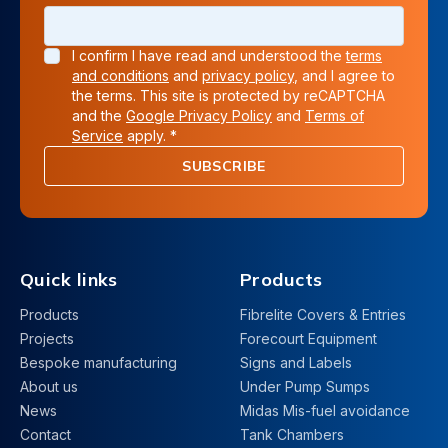
I confirm I have read and understood the
terms
and conditions
and
privacy policy
, and I agree to
the terms. This site is protected by reCAPTCHA
and the
Google Privacy Policy
and
Terms of
Service
apply. *
SUBSCRIBE
Quick links
Products
Products
Fibrelite Covers & Entries
Projects
Forecourt Equipment
Bespoke manufacturing
Signs and Labels
About us
Under Pump Sumps
News
Midas Mis-fuel avoidance
Contact
Tank Chambers