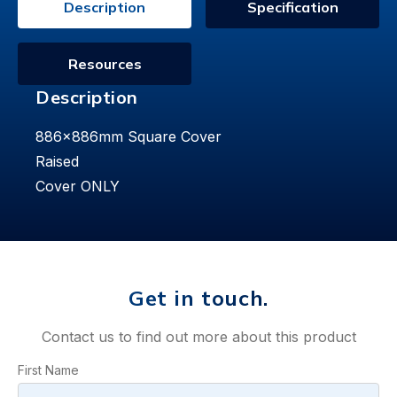
Description
Specification
Resources
Description
886x886mm Square Cover
Raised
Cover ONLY
Get in touch.
Contact us to find out more about this product
First Name