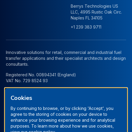
Berrys Technologies US
LLC, 4995 Rustic Oak Circ.
Naples FL 34105
+1 239 383 9711
Innovative solutions for retail, commercial and industrial fuel
transfer applications and their specialist architects and design
consultants.
Registered No. 00894341 (England)
VAT No. 729 8524 93
Cookies
By continuing to browse, or by clicking 'Accept', you
agree to the storing of cookies on your device to
enhance your browsing experience and for analytical
purposes. To learn more about how we use cookies,
view our
cookie policy.