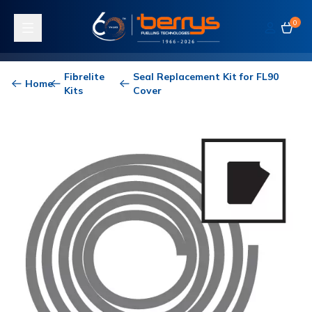
0
Toggle navigation
Fibrelite
Seal Replacement Kit for FL90
Home
Kits
Cover