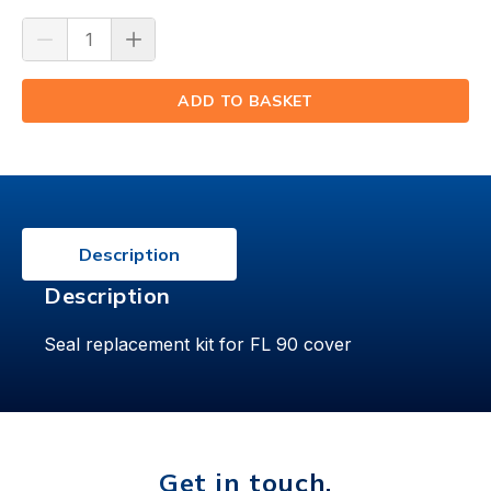
ADD TO BASKET
(⟲)
Description
Description
Seal replacement kit for FL 90 cover
Get in touch.