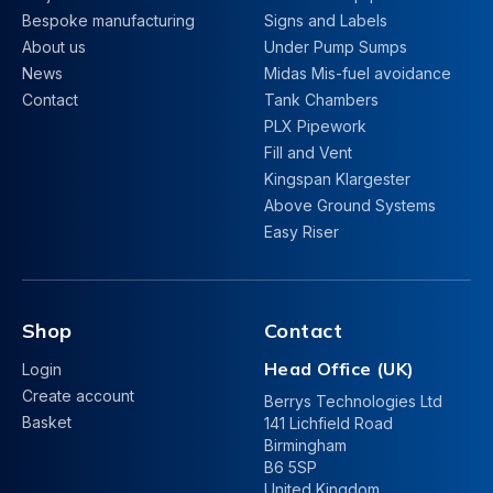
Bespoke manufacturing
Signs and Labels
About us
Under Pump Sumps
News
Midas Mis-fuel avoidance
Contact
Tank Chambers
PLX Pipework
Fill and Vent
Kingspan Klargester
Above Ground Systems
Easy Riser
Shop
Contact
Head Office (UK)
Login
Create account
Berrys Technologies Ltd
Basket
141 Lichfield Road
Birmingham
B6 5SP
United Kingdom