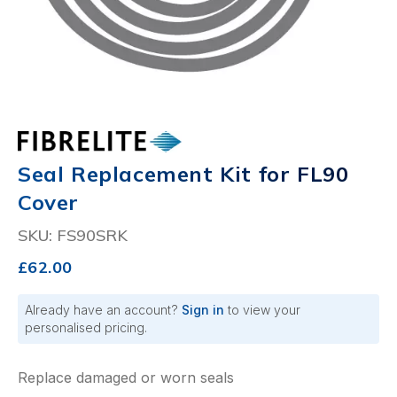
Seal Replacement Kit for FL90
Cover
SKU: FS90SRK
£62.00
Already have an account?
Sign in
to view your
personalised pricing.
Replace damaged or worn seals