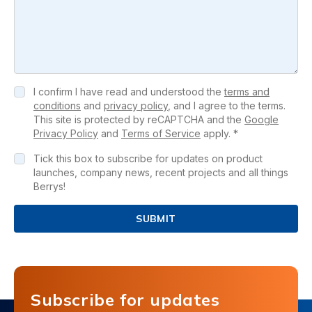
I confirm I have read and understood the
terms and
conditions
and
privacy policy
, and I agree to the terms.
This site is protected by reCAPTCHA and the
Google
Privacy Policy
and
Terms of Service
apply. *
Tick this box to subscribe for updates on product
launches, company news, recent projects and all things
Berrys!
SUBMIT
Subscribe for updates