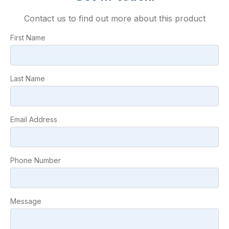
Contact us to find out more about this product
First Name
Last Name
Email Address
Phone Number
Message