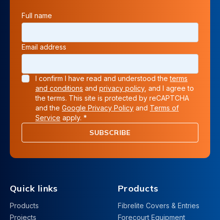
Full name
Email address
I confirm I have read and understood the
terms
and conditions
and
privacy policy
, and I agree to
the terms. This site is protected by reCAPTCHA
and the
Google Privacy Policy
and
Terms of
Service
apply. *
SUBSCRIBE
Quick links
Products
Products
Fibrelite Covers & Entries
Projects
Forecourt Equipment