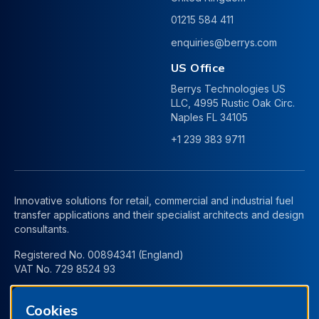
01215 584 411
enquiries@berrys.com
US Office
Berrys Technologies US
LLC, 4995 Rustic Oak Circ.
Naples FL 34105
+1 239 383 9711
Innovative solutions for retail, commercial and industrial fuel
transfer applications and their specialist architects and design
consultants.
Registered No. 00894341 (England)
VAT No. 729 8524 93
Cookies