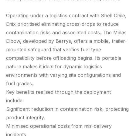
Operating under a logistics contract with Shell Chile,
Enix prioritised eliminating cross-drops to reduce
contamination risks and associated costs. The Midas
Elbow, developed by Berrys, offers a mobile, trailer-
mounted safeguard that verifies fuel type
compatibility before offloading begins. Its portable
nature makes it ideal for dynamic logistics
environments with varying site configurations and
fuel grades.
Key benefits realised through the deployment
include:
Significant reduction in contamination risk, protecting
product integrity.
Minimised operational costs from mis-delivery
incidents.