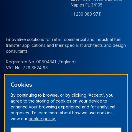
Naples FL 34105
+1 239 383 9711
Innovative solutions for retail, commercial and industrial fuel
transfer applications and their specialist architects and design
consultants.
Registered No. 00894341 (England)
VAT No. 729 8524 93
Cookies
By continuing to browse, or by clicking 'Accept', you
agree to the storing of cookies on your device to
enhance your browsing experience and for analytical
purposes. To learn more about how we use cookies,
view our
cookie policy.
Terms & Conditions
Privacy Policy
Manage Cookies