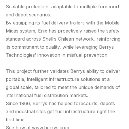
Scalable protection, adaptable to multiple forecourt
and depot scenarios.
By equipping its fuel delivery trailers with the Mobile
Midas system, Enix has proactively raised the safety
standard across Shell’s Chilean network, reinforcing
its commitment to quality, while leveraging Berrys
Technologies’ innovation in misfuel prevention.
This project further validates Berrys ability to deliver
portable, intelligent infrastructure solutions at a
global scale, tailored to meet the unique demands of
international fuel distribution markets.
Since 1966, Berrys has helped forecourts, depots
and industrial sites get fuel infrastructure right the
first time.
See how at
www.berrys.com
.