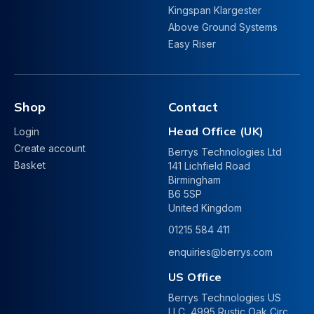
Kingspan Klargester
Above Ground Systems
Easy Riser
Shop
Contact
Head Office (UK)
Login
Create account
Berrys Technologies Ltd
Basket
141 Lichfield Road
Birmingham
B6 5SP
United Kingdom
01215 584 411
enquiries@berrys.com
US Office
Berrys Technologies US
LLC, 4995 Rustic Oak Circ.