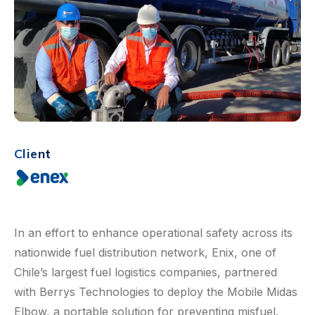
Client
In an effort to enhance operational safety across its
nationwide fuel distribution network, Enix, one of
Chile’s largest fuel logistics companies, partnered
with Berrys Technologies to deploy the Mobile Midas
Elbow, a portable solution for preventing misfuel.