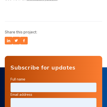
Share this project:
Subscribe for updates
Full name
Email address