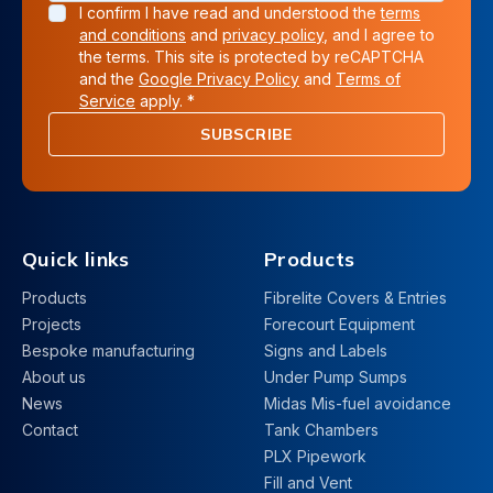
I confirm I have read and understood the
terms
and conditions
and
privacy policy
, and I agree to
the terms. This site is protected by reCAPTCHA
and the
Google Privacy Policy
and
Terms of
Service
apply. *
SUBSCRIBE
Quick links
Products
Products
Fibrelite Covers & Entries
Projects
Forecourt Equipment
Bespoke manufacturing
Signs and Labels
About us
Under Pump Sumps
News
Midas Mis-fuel avoidance
Contact
Tank Chambers
PLX Pipework
Fill and Vent