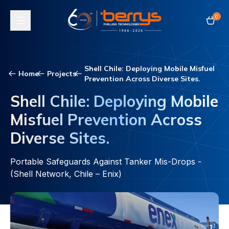
0
Toggle navigation
Shell Chile: Deploying Mobile Misfuel
Home
Projects
Prevention Across Diverse Sites.
Shell Chile: Deploying Mobile
Misfuel Prevention Across
Diverse Sites.
Portable Safeguards Against Tanker Mis-Drops -
(Shell Network, Chile – Enix)